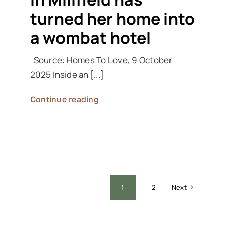
turned her home into
a wombat hotel
Source: Homes To Love, 9 October
2025 Inside an [...]
Continue reading
Next
1
2