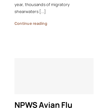
year, thousands of migratory
shearwaters [...]
Continue reading
NPWS Avian Flu