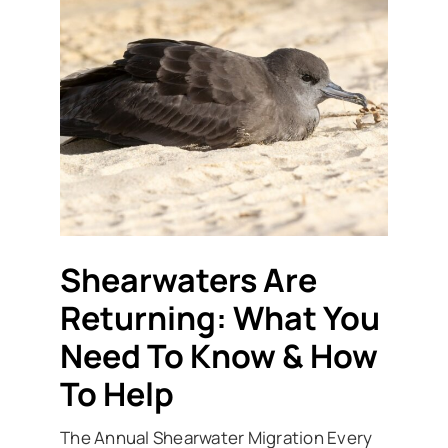
Shearwaters Are
Returning: What You
Need To Know & How
To Help
The Annual Shearwater Migration Every