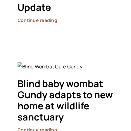
Update
Continue reading
Blind baby wombat
Gundy adapts to new
home at wildlife
sanctuary
Continue reading