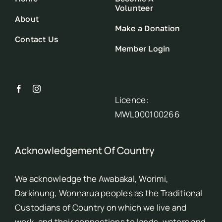
Volunteer
About
Make a Donation
Contact Us
Member Login
Licence:
MWL000100266
Acknowledgement Of Country
We acknowledge the Awabakal, Worimi,
Darkinung, Wonnarua peoples as the Traditional
Custodians of Country on which we live and
work, and their connections to lands, waters and