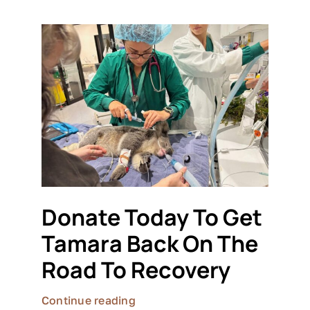
Donate Today To Get
Tamara Back On The
Road To Recovery
Continue reading