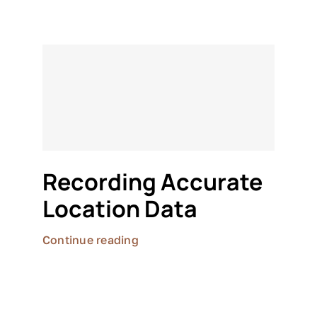
Recording Accurate
Location Data
Continue reading