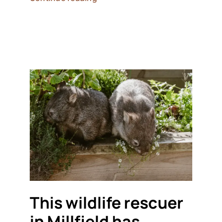
This wildlife rescuer
in Millfield has