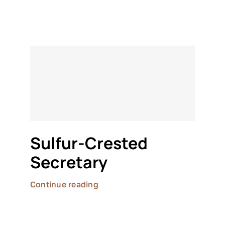
Sulfur-Crested
Secretary
Continue reading