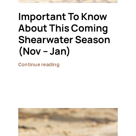
Important To Know
About This Coming
Shearwater Season
(Nov – Jan)
Continue reading