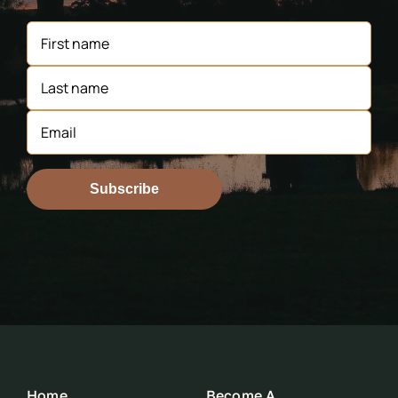
Subscribe
Home
Become A