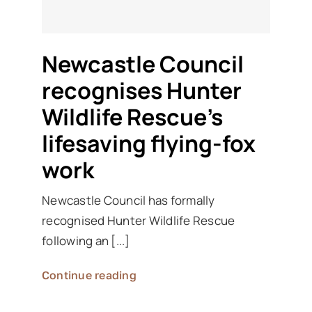
Newcastle Council
recognises Hunter
Wildlife Rescue’s
lifesaving flying-fox
work
Newcastle Council has formally
recognised Hunter Wildlife Rescue
following an [...]
Continue reading