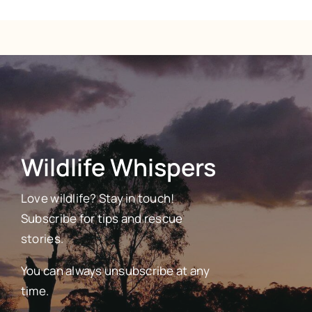
Wildlife Whispers
Love wildlife? Stay in touch!
Subscribe for tips and rescue
stories.
You can always unsubscribe at any
time.