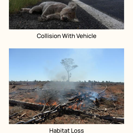
Collision With Vehicle
Habitat Loss