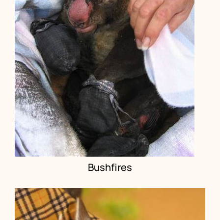
Bushfires