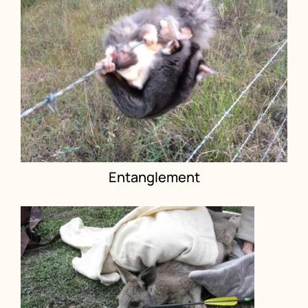
Entanglement