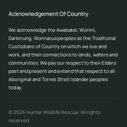
Acknowledgement Of Country
We acknowledge the Awabakal, Worimi,
Darkinung, Wonnarua peoples as the Traditional
Custodians of Country on which we live and
work, and their connections to lands, waters and
communities. We pay our respect to their Elders
past and present and extend that respect to all
Aboriginal and Torres Strait Islander peoples
today.
©
2026
Hunter Wildlife Rescue. All rights
reserved.