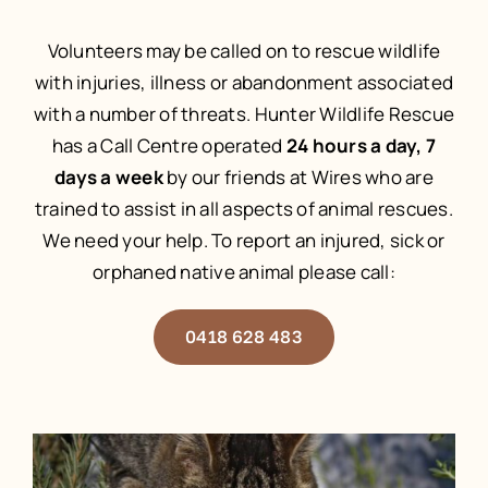
Volunteers may be called on to rescue wildlife
with injuries, illness or abandonment associated
with a number of threats. Hunter Wildlife Rescue
has a Call Centre operated
24 hours a day, 7
days a week
by our friends at Wires who are
trained to assist in all aspects of animal rescues.
We need your help. To report an injured, sick or
orphaned native animal please call:
0418 628 483