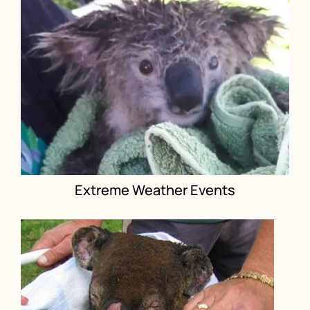
Extreme Weather Events