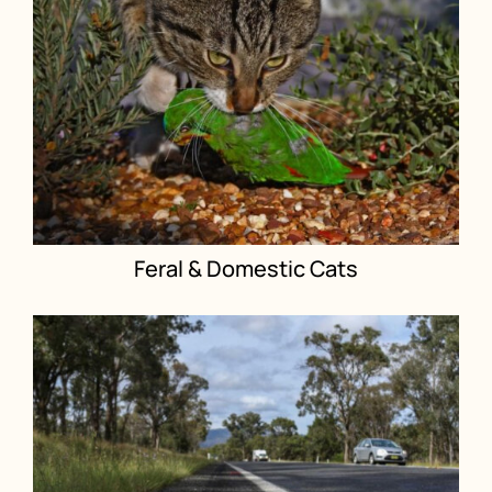
Feral & Domestic Cats