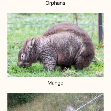
Orphans
Mange