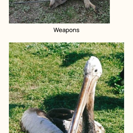
Weapons