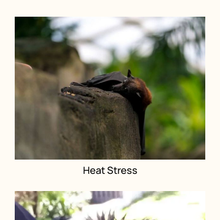
Heat Stress