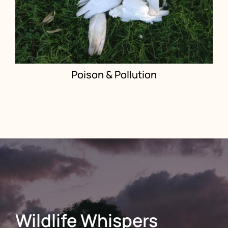
Poison & Pollution
Wildlife Whispers