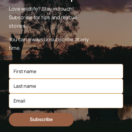
Love wildlife? Stay in touch!
Subscribe for tips and rescue
stories.
You can always unsubscribe at any
time.
Subscribe