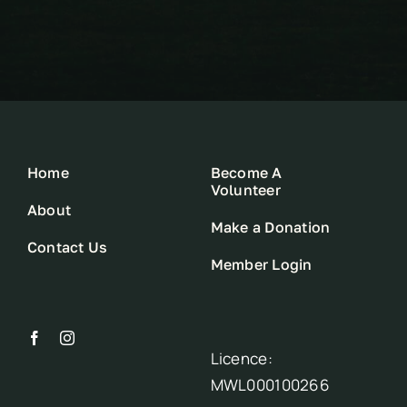
Home
Become A
Volunteer
About
Make a Donation
Contact Us
Member Login
Licence:
MWL000100266