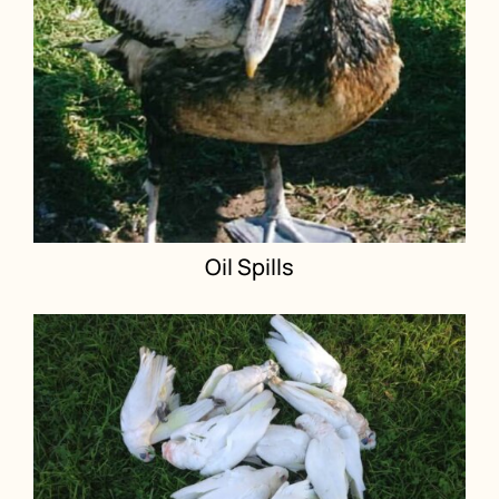
Oil Spills