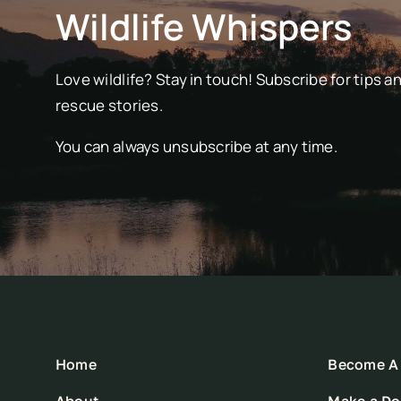
Wildlife Whispers
Love wildlife? Stay in touch! Subscribe for tips a
rescue stories.
You can always unsubscribe at any time.
Home
Become A 
About
Make a Do