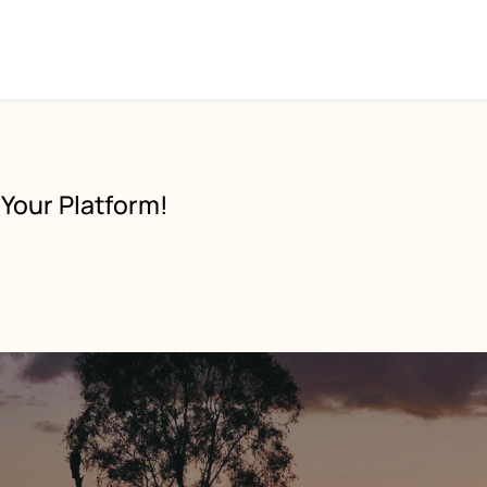
Your Platform!