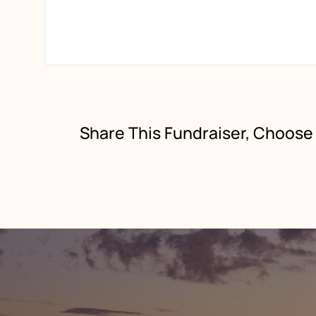
Share This Fundraiser, Choose 