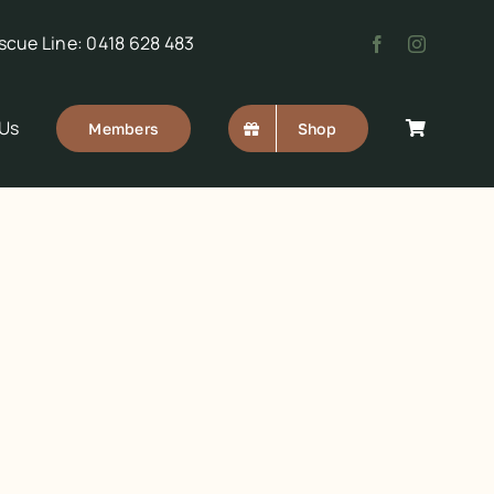
scue Line: 0418 628 483
 Us
Members
Shop