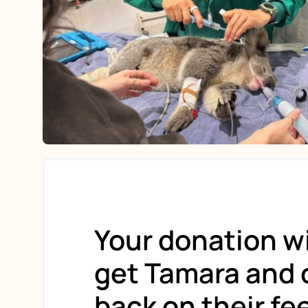
Your donation wi
get Tamara and 
back on their fe