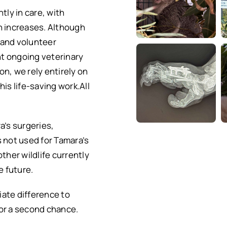
tly in care, with
n increases. Although
 and volunteer
ant ongoing veterinary
ion, we rely entirely on
is life-saving work.All
a’s surgeries,
s not used for Tamara’s
 other wildlife currently
e future.
ate difference to
or a second chance.