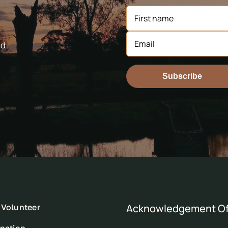
nd
Subscribe
Acknowledgement Of
Volunteer
nation