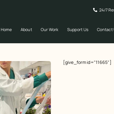
24/7 Re
Home
About
Our Work
Support Us
Contact
[give_form id="11665"]