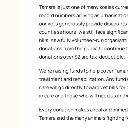
Tamara is just one of many koalas curren
record numbers arriving as urbanisatio
our vets generously provide discounts
countless hours, we still face signific
bills. As a fully volunteer-run organisat
donations from the public to continue th
donations over $2 are tax-deductible.
We’re raising funds to help cover Tamar
treatment and rehabilitation. Any fund
care will go directly toward vet bills for
in care and those who will need us in th
Every donation makes a real and immedi
Tamara and the many animals fighting f