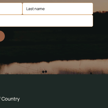
 Country