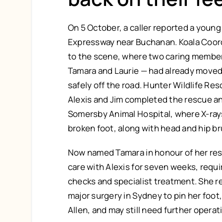
On 5 October, a caller reported a young
Expressway near Buchanan. Koala Coord
to the scene, where two caring member
Tamara and Laurie — had already moved 
safely off the road. Hunter Wildlife R
Alexis and Jim completed the rescue an
Somersby Animal Hospital, where X-ray
broken foot, along with head and hip br
Now named Tamara in honour of her res
care with Alexis for seven weeks, requi
checks and specialist treatment. She 
major surgery in Sydney to pin her foot
Allen, and may still need further operat