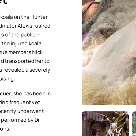
 koala on the Hunter
inator Alexis rushed
s of the public —
the injured koala
escue members Nick,
d transported her to
s revealed a severely
uising.
cuer, she has been in
ring frequent vet
recently underwent
, performed by Dr
ions.