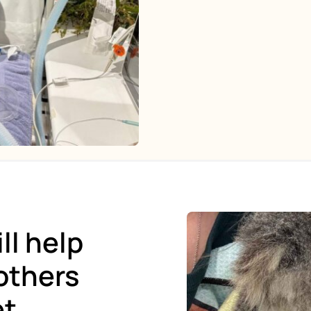
ll help
others
et