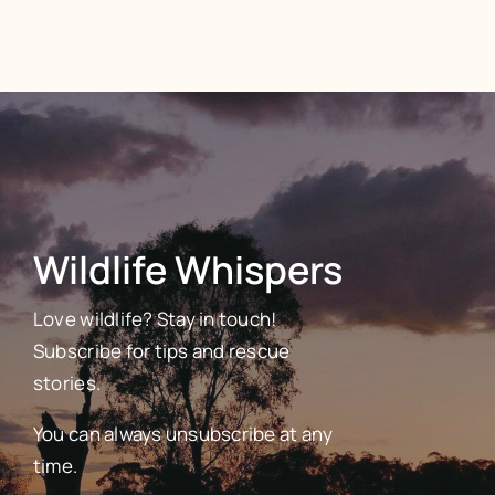
Wildlife Whispers
Love wildlife? Stay in touch!
Subscribe for tips and rescue
stories.
You can always unsubscribe at any
time.