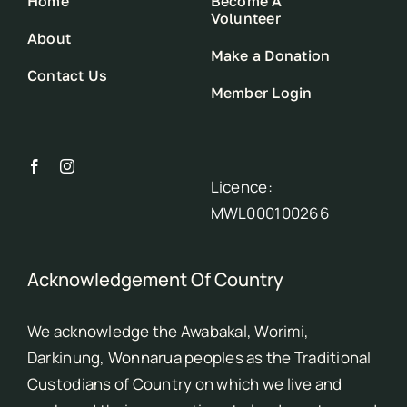
Home
Become A
Volunteer
About
Make a Donation
Contact Us
Member Login
Licence:
MWL000100266
Acknowledgement Of Country
We acknowledge the Awabakal, Worimi,
Darkinung, Wonnarua peoples as the Traditional
Custodians of Country on which we live and