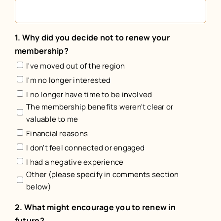
1. Why did you decide not to renew your
membership?
I've moved out of the region
I'm no longer interested
I no longer have time to be involved
The membership benefits weren't clear or
valuable to me
Financial reasons
I don't feel connected or engaged
I had a negative experience
Other (please specify in comments section
below)
2. What might encourage you to renew in
future?