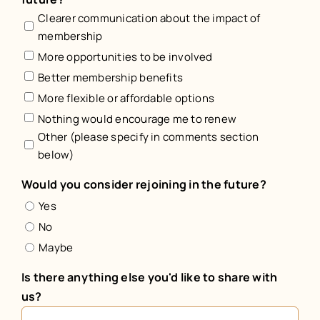
Clearer communication about the impact of
membership
More opportunities to be involved
Better membership benefits
More flexible or affordable options
Nothing would encourage me to renew
Other (please specify in comments section
below)
Would you consider rejoining in the future?
Yes
No
Maybe
Is there anything else you'd like to share with
us?