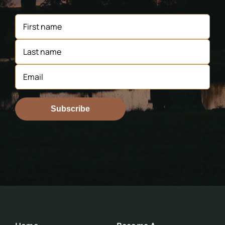
Subscribe