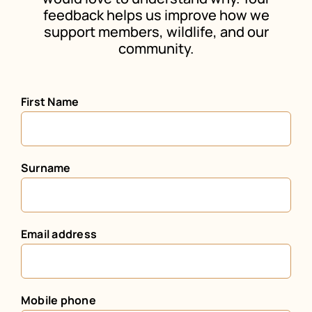
feedback helps us improve how we
support members, wildlife, and our
community.
First Name
Surname
Email address
Mobile phone