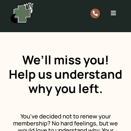
Skip
to
Toggle
content
Navigat
Report A Rescue: 0418 628 483
Home
We’ll miss you!
Our Work
Help us understand
why you left.
Support
Shop
You’ve decided not to renew your
membership? No hard feelings, but we
Members
would love to understand why. Your