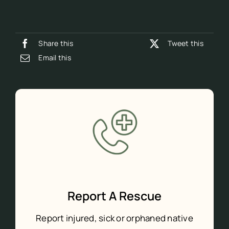
Share this
Tweet this
Email this
Report A Rescue
Report injured, sick or orphaned native