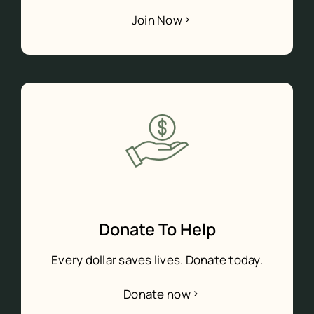
Join Now
Donate To Help
Every dollar saves lives. Donate today.
Donate now