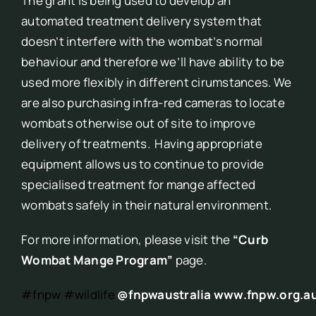
The grant is being used to develop an
automated treatment delivery system that
doesn’t interfere with the wombat’s normal
behaviour and therefore we’ll have ability to be
used more flexibly in different cirumstances. We
are also purchasing infra-red cameras to locate
wombats otherwise out of site to improve
delivery of treatments. Having appropriate
equipment allows us to continue to provide
specialised treatment for mange affected
wombats safely in their natural environment.
For more information, please visit the
“Curb
Wombat Mange Program”
page.
#fnpw
#wildlife
@fnpwaustralia
www.fnpw.org.a