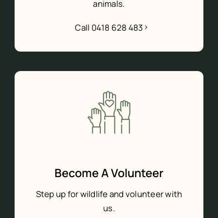
animals.
Call 0418 628 483
Become A Volunteer
Step up for wildlife and volunteer with
us.