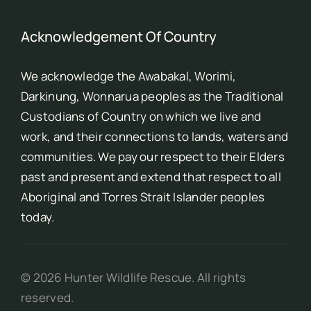
Acknowledgement Of Country
We acknowledge the Awabakal, Worimi,
Darkinung, Wonnarua peoples as the Traditional
Custodians of Country on which we live and
work, and their connections to lands, waters and
communities. We pay our respect to their Elders
past and present and extend that respect to all
Aboriginal and Torres Strait Islander peoples
today.
©
2026
Hunter Wildlife Rescue. All rights
reserved.