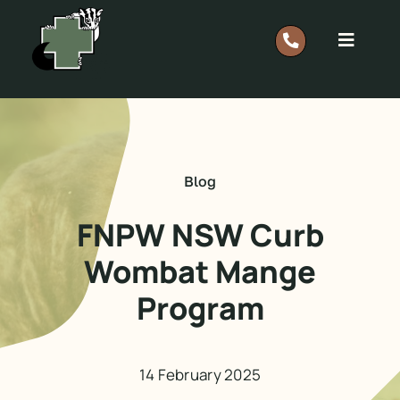
Skip
to
Toggle
content
Navigat
Report A Rescue: 0418 628 483
Home
Blog
Our Work
FNPW NSW Curb
Wombat Mange
Support
Program
Shop
14 February 2025
Members