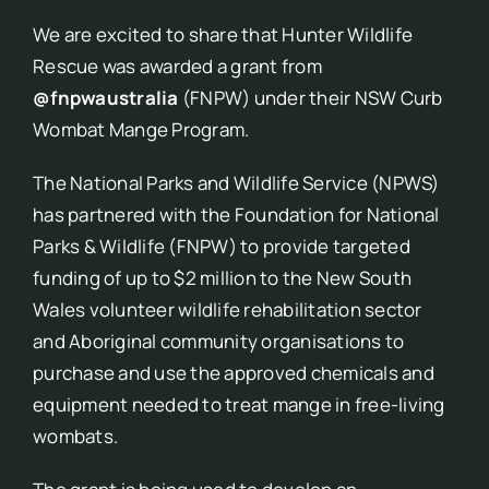
We are excited to share that Hunter Wildlife
Rescue was awarded a grant from
@fnpwaustralia
(FNPW) under their NSW Curb
Wombat Mange Program.
The National Parks and Wildlife Service (NPWS)
has partnered with the Foundation for National
Parks & Wildlife (FNPW) to provide targeted
funding of up to $2 million to the New South
Wales volunteer wildlife rehabilitation sector
and Aboriginal community organisations to
purchase and use the approved chemicals and
equipment needed to treat mange in free-living
wombats.