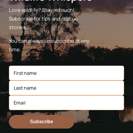
Love wildlife? Stay in touch!
Subscribe for tips and rescue
stories.
You can always unsubscribe at any
time.
Subscribe