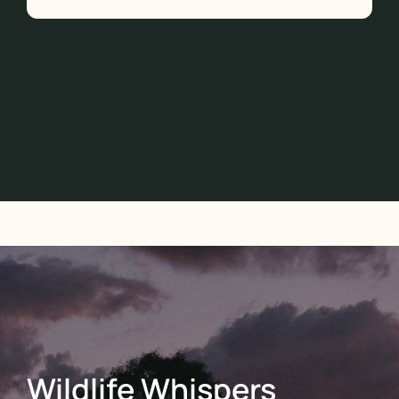
Wildlife Whispers