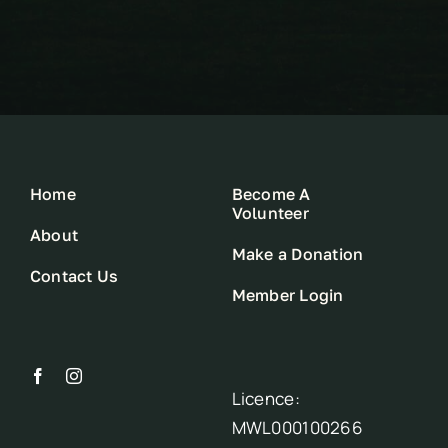
Home
Become A
Volunteer
About
Make a Donation
Contact Us
Member Login
Licence:
MWL000100266