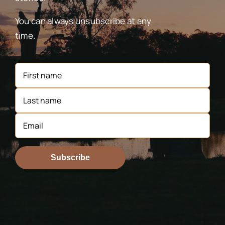
You can always unsubscribe at any
time.
Subscribe