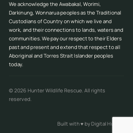
We acknowledge the Awabakal, Worimi,
Darkinung, Wonnarua peoples as the Traditional
Custodians of Country on which we live and
work, and their connections to lands, waters and
communities. We pay our respect to their Elders
past and present and extend that respect to all
Aboriginal and Torres Strait Islander peoples
today.
©
2026
Hunter Wildlife Rescue. All rights
reserved.
Built with ♥ by
Digital Hunter