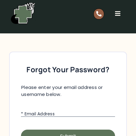
Skip
to
Toggle
content
Navigat
Report A Rescue: 0418 628 483
Home
Forgot Your Password?
Our Work
Please enter your email address or
Support
username below.
Shop
* Email Address
Members
Submit