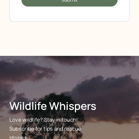
Wildlife Whispers
Love wildlife? Stay in touch!
Subscribe for tips and rescue
stories.