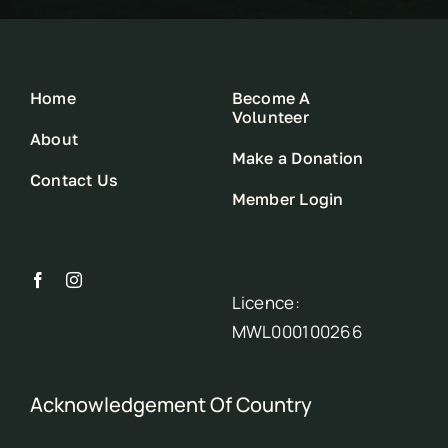
Home
Become A
Volunteer
About
Make a Donation
Contact Us
Member Login
Licence:
MWL000100266
Acknowledgement Of Country