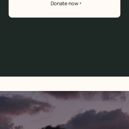
Donate now