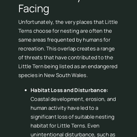
Facing
Unfortunately, the very places that Little
Terns choose for nesting are often the
same areas frequented by humans for
recreation. This overlap creates a range
of threats that have contributed to the
Little Tern being listed as an endangered
species in New South Wales.
Habitat Loss and Disturbance:
Coastal development, erosion, and
human activity have led to a
significant loss of suitable nesting
habitat for Little Terns. Even
unintentional disturbance, such as