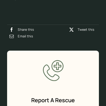
Share this
Tweet this
Email this
Report A Rescue