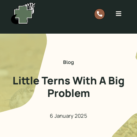
Skip
to
Toggle
content
Navigat
Report A Rescue: 0418 628 483
Home
Blog
Our Work
Little Terns With A Big
Problem
Support
Shop
6 January 2025
Members