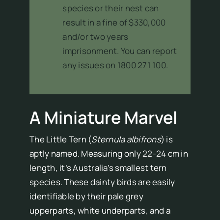
species or their nest can
result in a fine of $330,000
and/or two years
imprisonment. You can report
any issues on 1800 271 100.
A Miniature Marvel
The Little Tern (
Sternula albifrons
) is
aptly named. Measuring only 22-24 cm in
length, it’s Australia’s smallest tern
species. These dainty birds are easily
identifiable by their pale grey
upperparts, white underparts, and a