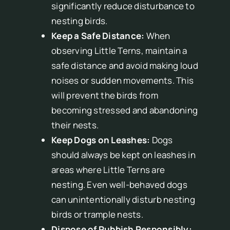
significantly reduce disturbance to
nesting birds.
Keep a Safe Distance:
When
observing Little Terns, maintain a
safe distance and avoid making loud
noises or sudden movements. This
will prevent the birds from
becoming stressed and abandoning
their nests.
Keep Dogs on Leashes:
Dogs
should always be kept on leashes in
areas where Little Terns are
nesting. Even well-behaved dogs
can unintentionally disturb nesting
birds or trample nests.
Dispose of Rubbish Responsibly: