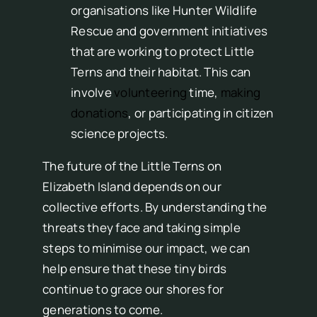
organisations like Hunter Wildlife
Rescue and government initiatives
that are working to protect Little
Terns and their habitat. This can
involve
volunteering
time,
making
donations
, or participating in citizen
science projects.
The future of the Little Terns on
Elizabeth Island depends on our
collective efforts. By understanding the
threats they face and taking simple
steps to minimise our impact, we can
help ensure that these tiny birds
continue to grace our shores for
generations to come.