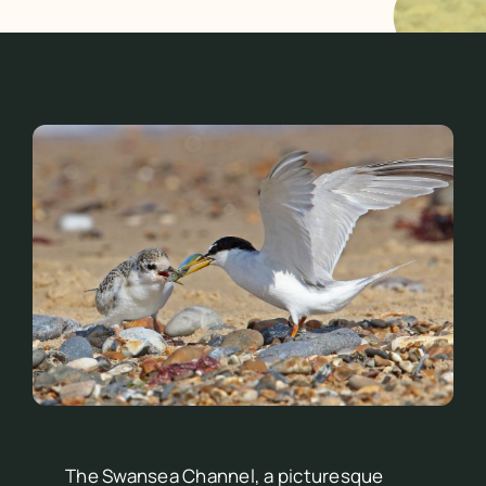
The Swansea Channel, a picturesque