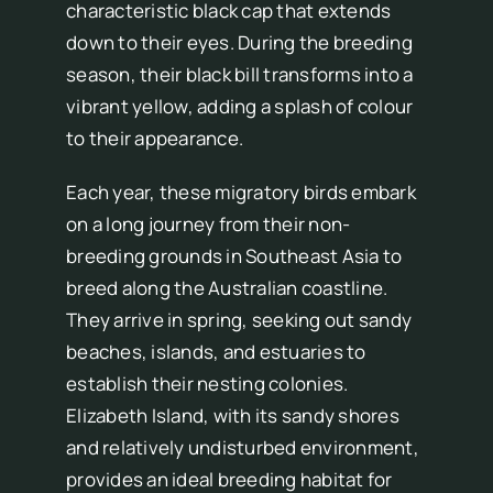
characteristic black cap that extends
down to their eyes. During the breeding
season, their black bill transforms into a
vibrant yellow, adding a splash of colour
to their appearance.
Each year, these migratory birds embark
on a long journey from their non-
breeding grounds in Southeast Asia to
breed along the Australian coastline.
They arrive in spring, seeking out sandy
beaches, islands, and estuaries to
establish their nesting colonies.
Elizabeth Island, with its sandy shores
and relatively undisturbed environment,
provides an ideal breeding habitat for