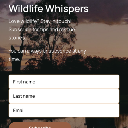
Wildlife Whispers
Love wildlife? Stay in touch!
Subscribe for tips and rescue
stories.
You can always unsubscribe at any
time.