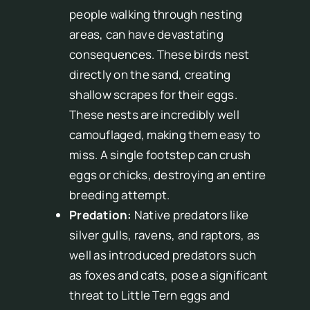
people walking through nesting
areas, can have devastating
consequences. These birds nest
directly on the sand, creating
shallow scrapes for their eggs.
These nests are incredibly well
camouflaged, making them easy to
miss. A single footstep can crush
eggs or chicks, destroying an entire
breeding attempt.
Predation:
Native predators like
silver gulls, ravens, and raptors, as
well as introduced predators such
as foxes and cats, pose a significant
threat to Little Tern eggs and