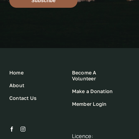
Subscribe
Home
Become A
Volunteer
About
Make a Donation
Contact Us
Member Login
Licence: