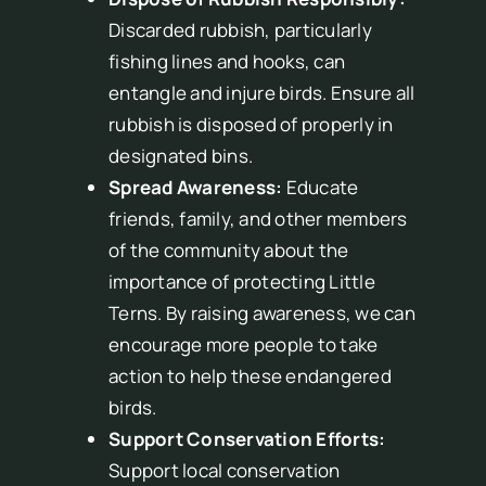
Discarded rubbish, particularly
fishing lines and hooks, can
entangle and injure birds. Ensure all
rubbish is disposed of properly in
designated bins.
Spread Awareness:
Educate
friends, family, and other members
of the community about the
importance of protecting Little
Terns. By raising awareness, we can
encourage more people to take
action to help these endangered
birds.
Support Conservation Efforts:
Support local conservation