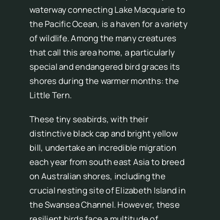
waterway connecting Lake Macquarie to
the Pacific Ocean, is a haven for a variety
of wildlife. Among the many creatures
that call this area home, a particularly
special and endangered bird graces its
shores during the warmer months: the
Little Tern.
These tiny seabirds, with their
distinctive black cap and bright yellow
bill, undertake an incredible migration
each year from south east Asia to breed
on Australian shores, including the
crucial nesting site of Elizabeth Island in
the Swansea Channel. However, these
resilient birds face a multitude of