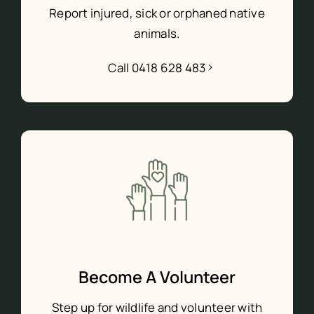
Report injured, sick or orphaned native
animals.
Call 0418 628 483
Become A Volunteer
Step up for wildlife and volunteer with