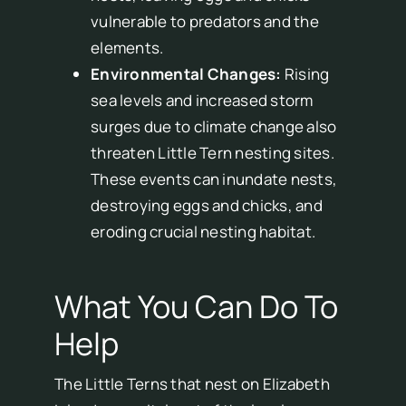
vulnerable to predators and the
elements.
Environmental Changes:
Rising
sea levels and increased storm
surges due to climate change also
threaten Little Tern nesting sites.
These events can inundate nests,
destroying eggs and chicks, and
eroding crucial nesting habitat.
What You Can Do To
Help
The Little Terns that nest on Elizabeth