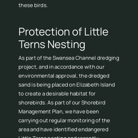
these birds.
Protection of Little
Terns Nesting
As part of the Swansea Channel dredging
project, and in accordance with our
environmental approval, the dredged
sand is being placed on Elizabeth Island
to create a desirable habitat for
shorebirds. As part of our Shorebird
Management Plan, we have been
carrying out regular monitoring of the
area and have identified endangered