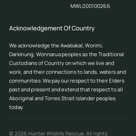
MWL000100266
Acknowledgement Of Country
We acknowledge the Awabakal, Worimi,
Darkinung, Wonnarua peoples as the Traditional
Custodians of Country on which we live and
work, and their connections to lands, waters and
communities. We pay our respect to their Elders
past and present and extend that respect to all
Aboriginal and Torres Strait Islander peoples
today.
©
2026
Hunter Wildlife Rescue. All rights