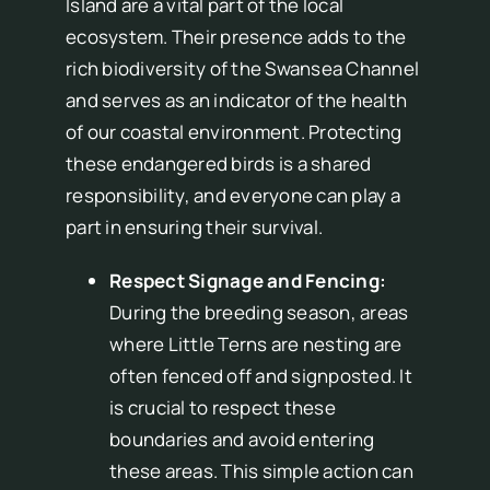
Island are a vital part of the local
ecosystem. Their presence adds to the
rich biodiversity of the Swansea Channel
and serves as an indicator of the health
of our coastal environment. Protecting
these endangered birds is a shared
responsibility, and everyone can play a
part in ensuring their survival.
Respect Signage and Fencing:
During the breeding season, areas
where Little Terns are nesting are
often fenced off and signposted. It
is crucial to respect these
boundaries and avoid entering
these areas. This simple action can