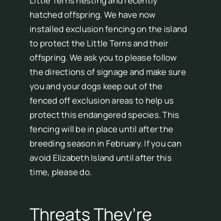
Little Terns nesting and recently
hatched offspring. We have now
installed exclusion fencing on the island
to protect the Little Terns and their
offspring. We ask you to please follow
the directions of signage and make sure
you and your dogs keep out of the
fenced off exclusion areas to help us
protect this endangered species. This
fencing will be in place until after the
breeding season in February. If you can
avoid Elizabeth Island until after this
time, please do.
Threats They’re