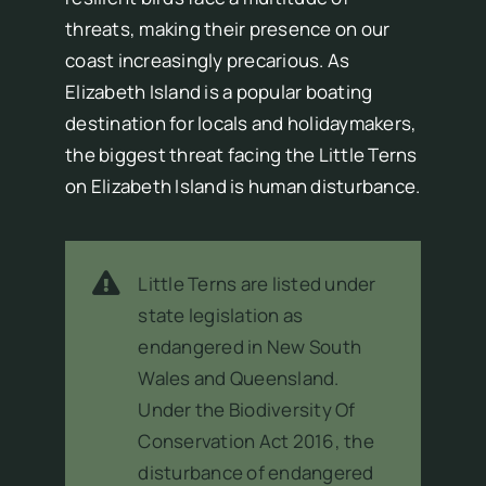
threats, making their presence on our
coast increasingly precarious. As
Elizabeth Island is a popular boating
destination for locals and holidaymakers,
the biggest threat facing the Little Terns
on Elizabeth Island is human disturbance.
Little Terns are listed under
state legislation as
endangered in New South
Wales and Queensland.
Under the Biodiversity Of
Conservation Act 2016, the
disturbance of endangered