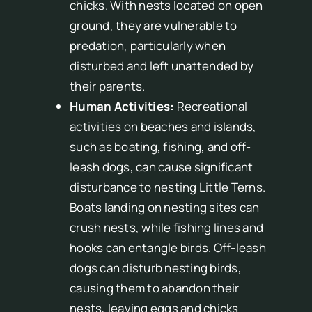
chicks. With nests located on open
ground, they are vulnerable to
predation, particularly when
disturbed and left unattended by
their parents.
Human Activities:
Recreational
activities on beaches and islands,
such as boating, fishing, and off-
leash dogs, can cause significant
disturbance to nesting Little Terns.
Boats landing on nesting sites can
crush nests, while fishing lines and
hooks can entangle birds. Off-leash
dogs can disturb nesting birds,
causing them to abandon their
nests, leaving eggs and chicks