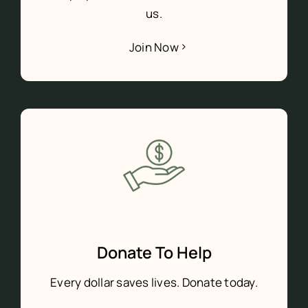
us.
Join Now
Donate To Help
Every dollar saves lives. Donate today.