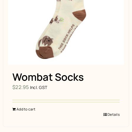
Wombat Socks
$
22.95
Incl. GST
Add to cart
Details