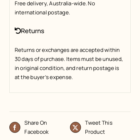
Free delivery, Australia-wide. No
international postage.
Returns
Returns or exchanges are accepted within
30 days of purchase. Items must be unused,
in original condition, and return postage is
at the buyer’s expense.
Share On
Tweet This
Facebook
Product