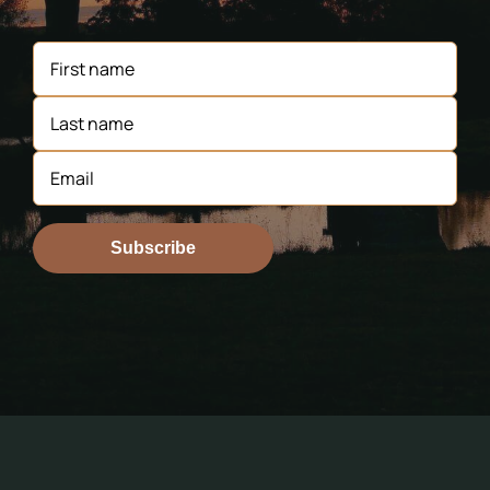
Subscribe