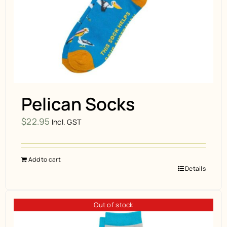
Pelican Socks
$
22.95
Incl. GST
Add to cart
Details
Out of stock