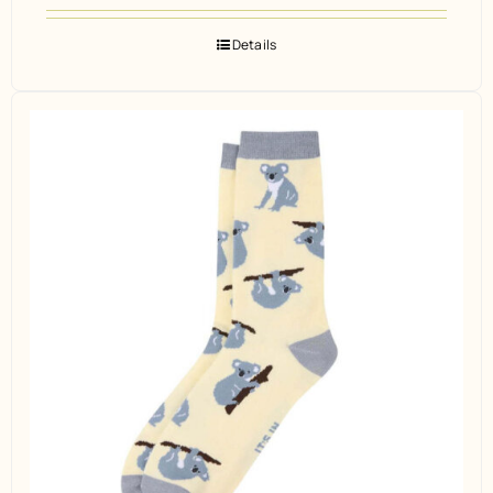
Details