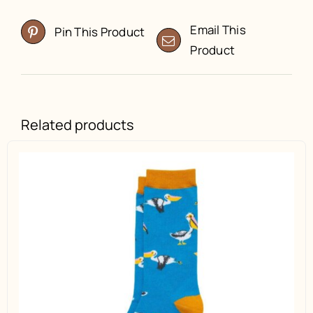
Email This
Pin This Product
Product
Related products