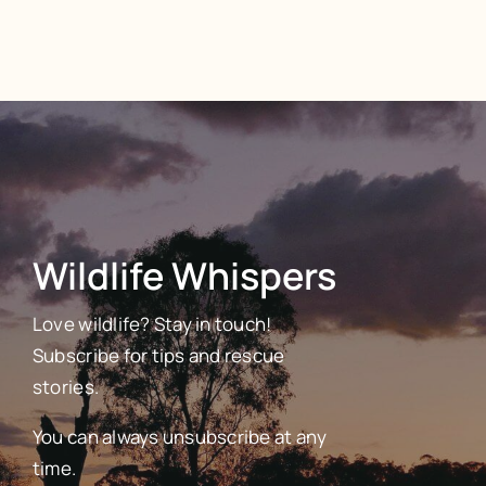
Wildlife Whispers
Love wildlife? Stay in touch!
Subscribe for tips and rescue
stories.
You can always unsubscribe at any
time.