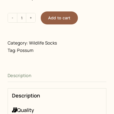
Add to cart
Possum
Socks
quantity
Category:
Wildlife Socks
Tag:
Possum
Description
Description
Quality