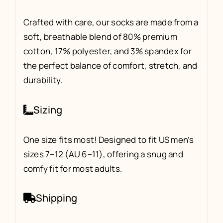
Crafted with care, our socks are made from a
soft, breathable blend of 80% premium
cotton, 17% polyester, and 3% spandex for
the perfect balance of comfort, stretch, and
durability.
Sizing
One size fits most! Designed to fit US men’s
sizes 7–12 (AU 6–11), offering a snug and
comfy fit for most adults.
Shipping