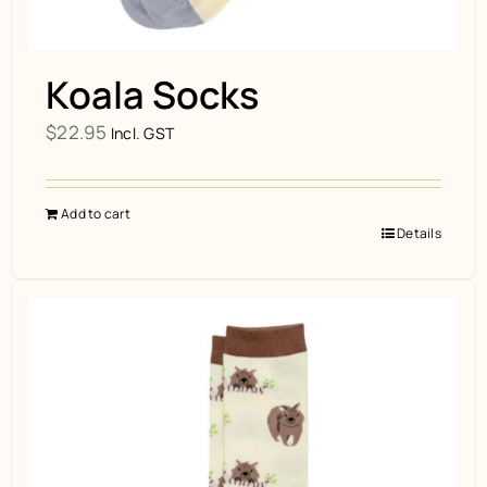
Koala Socks
$
22.95
Incl. GST
Add to cart
Details