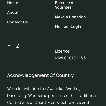
Home
Become A
Volunteer
About
Make a Donation
Contact Us
Member Login
Licence:
MWL000100266
Acknowledgement Of Country
We acknowledge the Awabakal, Worimi,
Darkinung, Wonnarua peoples as the Traditional
Custodians of Country on which we live and