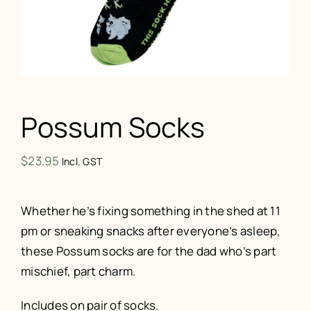
Possum Socks
$
23.95
Incl. GST
Whether he’s fixing something in the shed at 11
pm or sneaking snacks after everyone’s asleep,
these Possum socks are for the dad who’s part
mischief, part charm.
Includes on pair of socks.