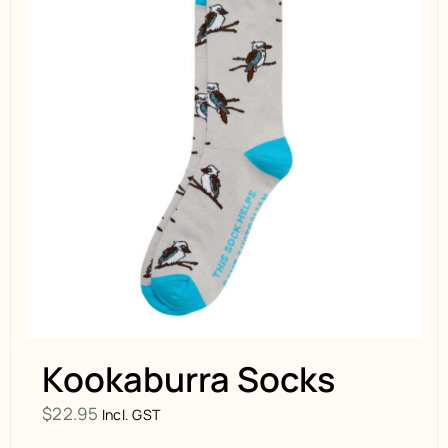
Kookaburra Socks
$
22.95
Incl. GST